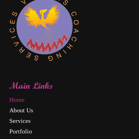
Main Links
Home
About Us
Services
Portfolio