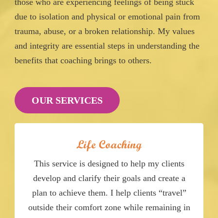
those who are experiencing feelings of being stuck
due to isolation and physical or emotional pain from
trauma, abuse, or a broken relationship. My values
and integrity are essential steps in understanding the
benefits that coaching brings to others.
OUR SERVICES
Life Coaching
This service is designed to help my clients
develop and clarify their goals and create a
plan to achieve them. I help clients “travel”
outside their comfort zone while remaining in