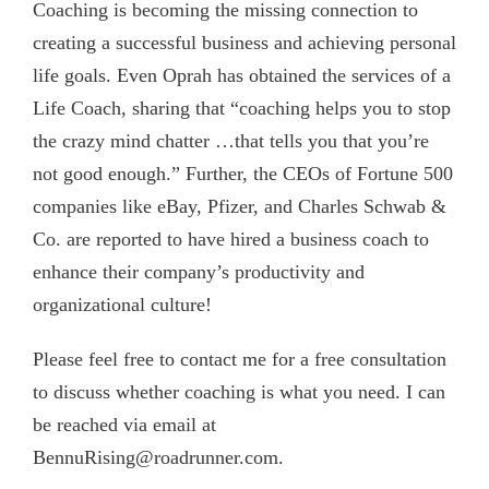
Coaching is becoming the missing connection to
creating a successful business and achieving personal
life goals. Even Oprah has obtained the services of a
Life Coach, sharing that “coaching helps you to stop
the crazy mind chatter …that tells you that you’re
not good enough.” Further, the CEOs of Fortune 500
companies like eBay, Pfizer, and Charles Schwab &
Co. are reported to have hired a business coach to
enhance their company’s productivity and
organizational culture!
Please feel free to contact me for a free consultation
to discuss whether coaching is what you need. I can
be reached via email at
BennuRising@roadrunner.com.