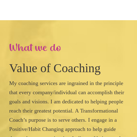
What we do
Value of Coaching
My coaching services are ingrained in the principle
that every company/individual can accomplish their
goals and visions. I am dedicated to helping people
reach their greatest potential. A Transformational
Coach’s purpose is to serve others. I engage in a
Positive/Habit Changing approach to help guide