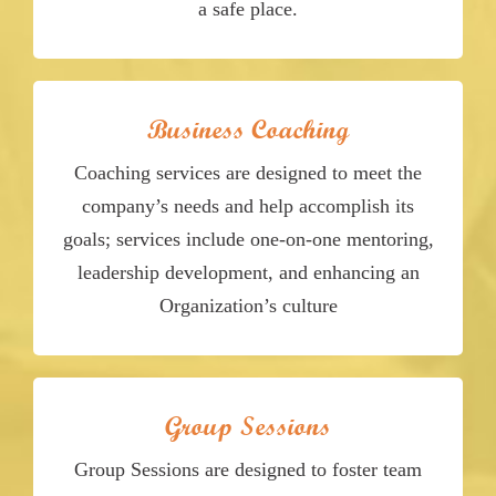
a safe place.
Business Coaching
Coaching services are designed to meet the
company’s needs and help accomplish its
goals; services include one-on-one mentoring,
leadership development, and enhancing an
Organization’s culture
Group Sessions
Group Sessions are designed to foster team