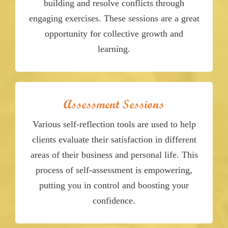
building and resolve conflicts through
engaging exercises. These sessions are a great
opportunity for collective growth and
learning.
Assessment Sessions
Various self-reflection tools are used to help
clients evaluate their satisfaction in different
areas of their business and personal life. This
process of self-assessment is empowering,
putting you in control and boosting your
confidence.