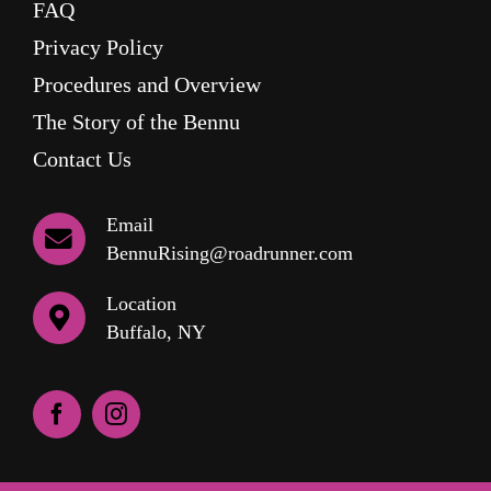
FAQ
Privacy Policy
Procedures and Overview
The Story of the Bennu
Contact Us
Email
BennuRising@roadrunner.com
Location
Buffalo, NY